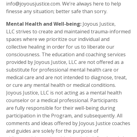
info@joyousjustice.com. We’re always here to help
finesse any situation; better safe than sorry.
Mental Health and Well-being:
Joyous Justice,
LLC strives to create and maintained trauma-informed
spaces where we prioritize our individual and
collective healing in order for us to liberate our
consciousness. The education and coaching services
provided by Joyous Justice, LLC are not offered as a
substitute for professional mental health care or
medical care and are not intended to diagnose, treat,
or cure any mental health or medical conditions.
Joyous Justice, LLC is not acting as a mental health
counselor or a medical professional. Participants
are fully responsible for their well-being during
participation in the Program, and subsequently. All
comments and ideas offered by Joyous Justice coaches
and guides are solely for the purpose of