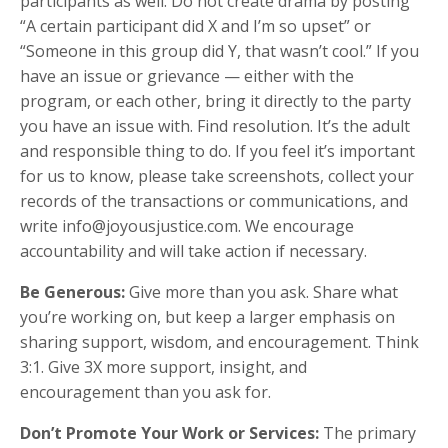
participants as well. Do not create drama by posting
“A certain participant did X and I’m so upset” or
“Someone in this group did Y, that wasn’t cool.” If you
have an issue or grievance — either with the
program, or each other, bring it directly to the party
you have an issue with. Find resolution. It’s the adult
and responsible thing to do. If you feel it’s important
for us to know, please take screenshots, collect your
records of the transactions or communications, and
write info@joyousjustice.com. We encourage
accountability and will take action if necessary.
Be Generous:
Give more than you ask. Share what
you’re working on, but keep a larger emphasis on
sharing support, wisdom, and encouragement. Think
3:1. Give 3X more support, insight, and
encouragement than you ask for.
Don’t Promote Your Work or Services:
The primary