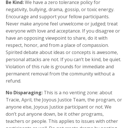
Be Kind:
We have a zero tolerance policy for
negativity, bullying, drama, gossip, or toxic energy.
Encourage and support your fellow participants.
Never make anyone feel unwelcome or judged; treat
everyone with love and acceptance. If you disagree or
have an opposing viewpoint to share, do it with
respect, honor, and from a place of compassion.
Spirited debate about ideas or concepts is awesome,
personal attacks are not. If you can’t be kind, be quiet.
Violation of this rule is grounds for immediate and
permanent removal from the community without a
refund.
No Disparaging:
This is a no venting zone: about
Tracie, April, the Joyous Justice Team, the program, or
anyone else, Joyous Justice participant or not. We
don’t put anyone down, be it other programs,
teachers or people. This applies to issues with other