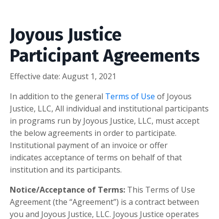
Joyous Justice
Participant Agreements
Effective date:
August 1, 2021
In addition to the general
Terms of Use
of Joyous
Justice, LLC, All individual and institutional participants
in programs run by Joyous Justice, LLC, must accept
the below agreements in order to participate.
Institutional payment of an invoice or offer
indicates acceptance of terms on behalf of that
institution and its participants.
Notice/Acceptance of Terms:
This Terms of Use
Agreement (the “Agreement”) is a contract between
you and Joyous Justice, LLC. Joyous Justice operates