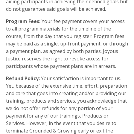
aiding participants in achieving their defined goals but
do not guarantee said goals will be achieved.
Program Fees:
Your fee payment covers your access
to all program materials for the timeline of the
course, from the day that you register. Program fees
may be paid as a single, up-front payment, or through
a payment plan, as agreed by both parties. Joyous
Justice reserves the right to revoke access for
participants whose payment plans are in arrears.
Refund Policy:
Your satisfaction is important to us.
Yet, because of the extensive time, effort, preparation
and care that goes into creating and/or providing our
training, products and services, you acknowledge that
we do not offer refunds for any portion of your
payment for any of our trainings, Products or
Services. However, in the event that you desire to
terminate Grounded & Growing early or exit the