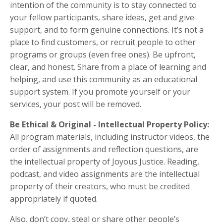
intention of the community is to stay connected to
your fellow participants, share ideas, get and give
support, and to form genuine connections. It’s not a
place to find customers, or recruit people to other
programs or groups (even free ones). Be upfront,
clear, and honest. Share from a place of learning and
helping, and use this community as an educational
support system. If you promote yourself or your
services, your post will be removed.
Be Ethical & Original -
Intellectual Property Policy:
All program materials, including instructor videos, the
order of assignments and reflection questions, are
the intellectual property of Joyous Justice. Reading,
podcast, and video assignments are the intellectual
property of their creators, who must be credited
appropriately if quoted.
Also, don’t copy, steal or share other people’s