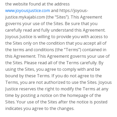
the website found at the address
www.joyousjustice.com
and https://joyous-
justice.mykajabi.com (the “Sites”). This Agreement
governs your use of the Sites. Be sure that you
carefully read and fully understand this Agreement.
Joyous Justice is willing to provide you with access to
the Sites only on the condition that you accept all of
the terms and conditions (the “Terms”) contained in
this Agreement. This Agreement governs your use of
the Sites. Please read all of the Terms carefully. By
using the Sites, you agree to comply with and be
bound by these Terms. If you do not agree to the
Terms, you are not authorized to use the Sites. Joyous
Justice reserves the right to modify the Terms at any
time by posting a notice on the homepage of the
Sites. Your use of the Sites after the notice is posted
indicates you agree to the changes.