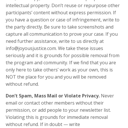
intellectual property. Don’t reuse or repurpose other
participants’ content without express permission. If
you have a question or case of infringement, write to
the party directly. Be sure to take screenshots and
capture all communication to prove your case. If you
need further assistance, write to us directly at
info@joyousjustice.com. We take these issues
seriously and it is grounds for possible removal from
the program and community. If we find that you are
only here to take others’ work as your own, this is
NOT the place for you and you will be removed
without refund.
Don’t Spam, Mass Mail or Violate Privacy.
Never
email or contact other members without their
permission, or add people to your newsletter list.
Violating this is grounds for immediate removal
without refund. If in doubt — write