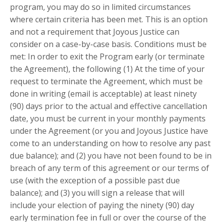
program, you may do so in limited circumstances
where certain criteria has been met. This is an option
and not a requirement that Joyous Justice can
consider on a case-by-case basis. Conditions must be
met: In order to exit the Program early (or terminate
the Agreement), the following (1) At the time of your
request to terminate the Agreement, which must be
done in writing (email is acceptable) at least ninety
(90) days prior to the actual and effective cancellation
date, you must be current in your monthly payments
under the Agreement (or you and Joyous Justice have
come to an understanding on how to resolve any past
due balance); and (2) you have not been found to be in
breach of any term of this agreement or our terms of
use (with the exception of a possible past due
balance); and (3) you will sign a release that will
include your election of paying the ninety (90) day
early termination fee in full or over the course of the